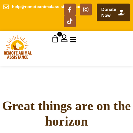
help@remoteanimalassistance.com
Donate
Now
0
Great things are on the
horizon