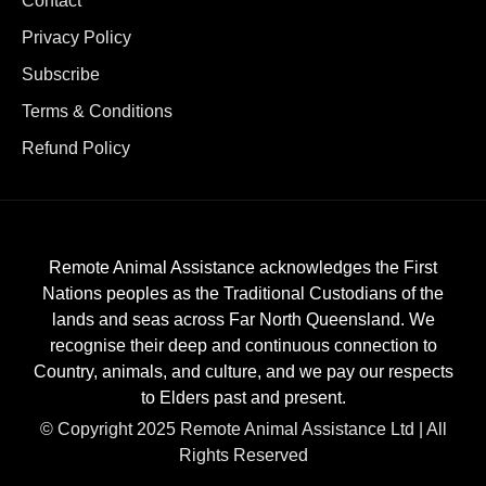
Contact
Privacy Policy
Subscribe
Terms & Conditions
Refund Policy
Remote Animal Assistance acknowledges the First
Nations peoples as the Traditional Custodians of the
lands and seas across Far North Queensland. We
recognise their deep and continuous connection to
Country, animals, and culture, and we pay our respects
to Elders past and present.
© Copyright 2025 Remote Animal Assistance Ltd | All
Rights Reserved