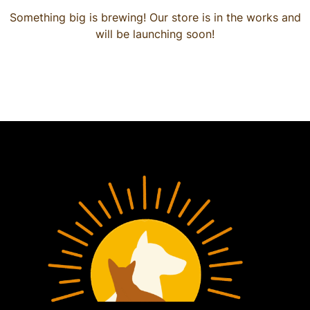
Something big is brewing! Our store is in the works and
will be launching soon!