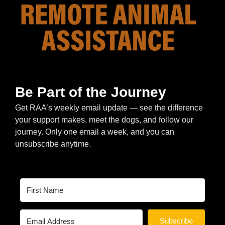
Be Part of the Journey
Get RAA’s weekly email update — see the difference
your support makes, meet the dogs, and follow our
journey. Only one email a week, and you can
unsubscribe anytime.
Subscribe