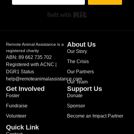
Built with Kit
About Us
Remote Animal Assistance is a
registered charity
Our Story
ABN: 89 662 735 702
The Crisis
Registered with ACNC |
DGR1 Status
Our Partners
help@remoteanimalassistance.com
Our Team
Get Involved
Support Us
Foster
Donate
Fundraise
Sponsor
Volunteer
Become an Impact Partner
Quick Link