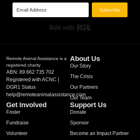
Subscribe
Built with Kit
About Us
Remote Animal Assistance is a
registered charity
Our Story
ABN: 89 662 735 702
The Crisis
Registered with ACNC |
DGR1 Status
Our Partners
help@remoteanimalassistance.com
Our Team
Get Involved
Support Us
Foster
Donate
Fundraise
Sponsor
Volunteer
Become an Impact Partner