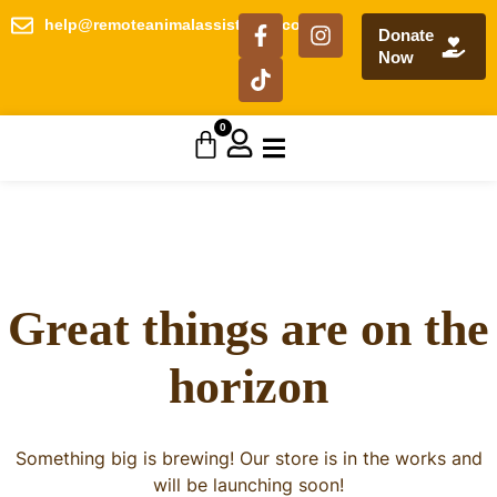
help@remoteanimalassistance.com
Donate
Now
0
Great things are on the
horizon
Something big is brewing! Our store is in the works and
will be launching soon!