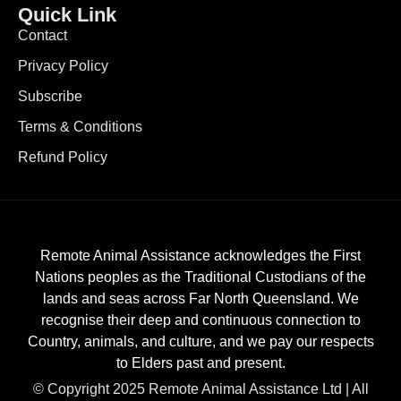
Quick Link
Contact
Privacy Policy
Subscribe
Terms & Conditions
Refund Policy
Remote Animal Assistance acknowledges the First
Nations peoples as the Traditional Custodians of the
lands and seas across Far North Queensland. We
recognise their deep and continuous connection to
Country, animals, and culture, and we pay our respects
to Elders past and present.
© Copyright 2025 Remote Animal Assistance Ltd | All