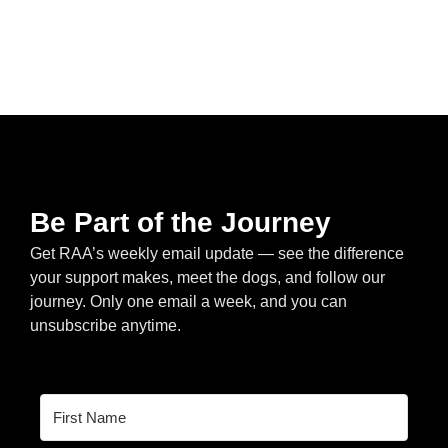
Be Part of the Journey
Get RAA’s weekly email update — see the difference
your support makes, meet the dogs, and follow our
journey. Only one email a week, and you can
unsubscribe anytime.