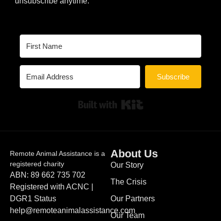
unsubscribe anytime.
Subscribe
Built with Kit
About Us
Remote Animal Assistance is a
registered charity
Our Story
ABN: 89 662 735 702
The Crisis
Registered with ACNC |
DGR1 Status
Our Partners
help@remoteanimalassistance.com
Our Team