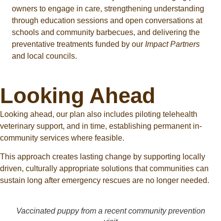
owners to engage in care, strengthening understanding
through education sessions and open conversations at
schools and community barbecues, and delivering the
preventative treatments funded by our
Impact Partners
and local councils.
Looking Ahead
Looking ahead, our plan also includes piloting telehealth
veterinary support, and in time, establishing permanent in-
community services where feasible.
This approach creates lasting change by supporting locally
driven, culturally appropriate solutions that communities can
sustain long after emergency rescues are no longer needed.
Vaccinated puppy from a recent community prevention