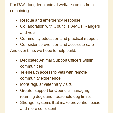
For RAA, long-term animal welfare comes from
combining:
Rescue and emergency response
Collaboration with Councils, AMOs, Rangers
and vets
Community education and practical support
Consistent prevention and access to care
And over time, we hope to help build:
Dedicated Animal Support Officers within
communities
Telehealth access to vets with remote
community experience
More regular veterinary visits
Greater support for Councils managing
roaming dogs and household dog limits
Stronger systems that make prevention easier
and more consistent