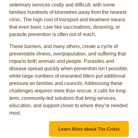
veterinary services costly and difficult, with some
families hundreds of kilometres away from the nearest
clinic. The high cost of transport and treatment means
that even basic care like vaccinations, desexing, or
parasite prevention is often out of reach.
These barriers, and many others, create a cycle of
preventable illness, overpopulation, and suffering that
impacts both animals and people. Parasites and
disease spread quickly when prevention isn’t possible,
while large numbers of unwanted litters put additional
pressure on families and councils. Addressing these
challenges requires more than rescue, it calls for long-
term, community-led solutions that bring services,
education, and support closer to where they’re needed
most.
Learn More about The Crisis