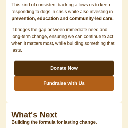
This kind of consistent backing allows us to keep
responding to dogs in crisis while also investing in
prevention, education and community-led care.
It bridges the gap between immediate need and
long-term change, ensuring we can continue to act
when it matters most, while building something that
lasts.
Donate Now
Fundraise with Us
What's Next
Building the formula for lasting change.