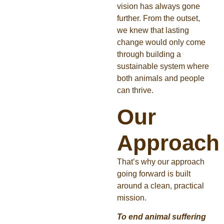
vision has always gone
further. From the outset,
we knew that lasting
change would only come
through building a
sustainable system where
both animals and people
can thrive.
Our
Approach
That’s why our approach
going forward is built
around a clean, practical
mission.
To end animal suffering