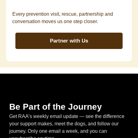
Every prevention visit, rescue, partnership and
conversation moves us one step closer.
Partner with Us
Be Part of the Journey
Get RAA’s weekly email update — see the difference
your support makes, meet the dogs, and follow our
journey. Only one email a week, and you can