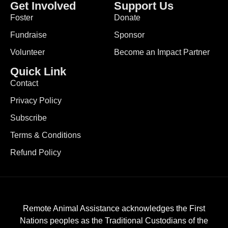
Get Involved
Support Us
Foster
Donate
Fundraise
Sponsor
Volunteer
Become an Impact Partner
Quick Link
Contact
Privacy Policy
Subscribe
Terms & Conditions
Refund Policy
Remote Animal Assistance acknowledges the First
Nations peoples as the Traditional Custodians of the