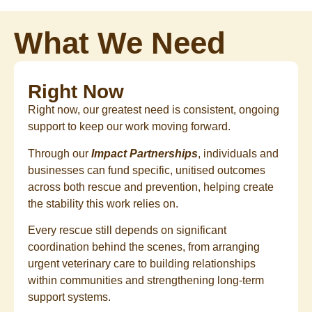
What We Need
Right Now
Right now, our greatest need is consistent, ongoing
support to keep our work moving forward.
Through our
Impact Partnerships
, individuals and
businesses can fund specific, unitised outcomes
across both rescue and prevention, helping create
the stability this work relies on.
Every rescue still depends on significant
coordination behind the scenes, from arranging
urgent veterinary care to building relationships
within communities and strengthening long-term
support systems.