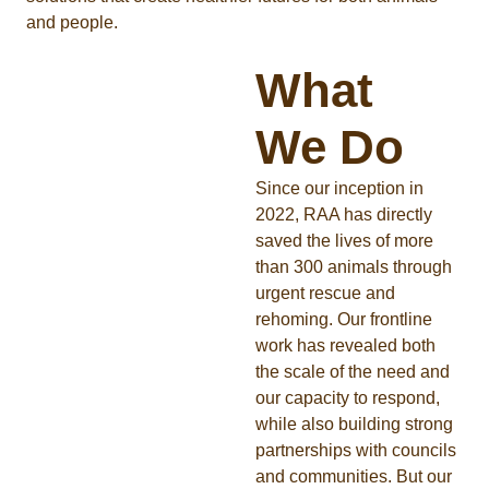
and people.
What
We Do
Since our inception in
2022, RAA has directly
saved the lives of more
than 300 animals through
urgent rescue and
rehoming. Our frontline
work has revealed both
the scale of the need and
our capacity to respond,
while also building strong
partnerships with councils
and communities. But our