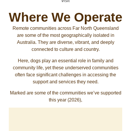
visit
Where We Operate
Remote communities across Far North Queensland
are some of the most geographically isolated in
Australia. They are diverse, vibrant, and deeply
connected to culture and country.
Here, dogs play an essential role in family and
community life, yet these underserved communities
often face significant challenges in accessing the
support and services they need.
Marked are some of the communities we’ve supported
this year (2026),