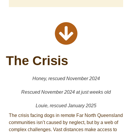
The Crisis
Honey, rescued November 2024
Rescued November 2024 at just weeks old
Louie, rescued January 2025
The crisis facing dogs in remote Far North Queensland
communities isn’t caused by neglect, but by a web of
complex challenges. Vast distances make access to