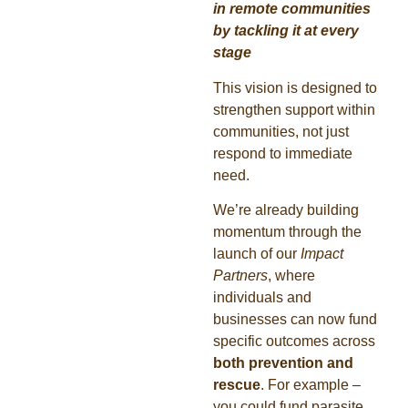
in remote communities
by tackling it at every
stage
This vision is designed to
strengthen support within
communities, not just
respond to immediate
need.
We’re already building
momentum through the
launch of our
Impact
Partners
, where
individuals and
businesses can now fund
specific outcomes across
both prevention and
rescue
. For example –
you could fund parasite