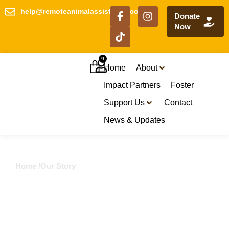
help@remoteanimalassistance.com
Donate
Now
0
Home
About
Impact Partners
Foster
Support Us
Contact
News & Updates
Home /
Our Story
Our Story
What started as urgent rescue has grown into a
vision for lasting change across remote
communities.