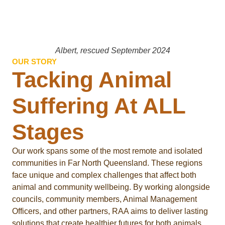
Albert, rescued September 2024
OUR STORY
Tacking Animal
Suffering At ALL
Stages
Our work spans some of the most remote and isolated
communities in Far North Queensland. These regions
face unique and complex challenges that affect both
animal and community wellbeing. By working alongside
councils, community members, Animal Management
Officers, and other partners, RAA aims to deliver lasting
solutions that create healthier futures for both animals