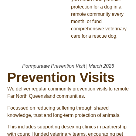
protection for a dog in a
remote community every
month, or fund
comprehensive veterinary
care for a rescue dog.
Pormpuraaw Prevention Visit | March 2026
Prevention Visits
We deliver regular community prevention visits to remote
Far North Queensland communities.
Focussed on reducing suffering through shared
knowledge, trust and long-term protection of animals.
This includes supporting desexing clinics in partnership
with council funded veterinary teams, encouraging pet