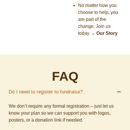
No matter how you
choose to help, you
are part of the
change. Join us
today
→
Our Story
FAQ
Do I need to register to fundraise?
We don’t require any formal registration – just let us
know your plan so we can support you with logos,
posters, or a donation link if needed.