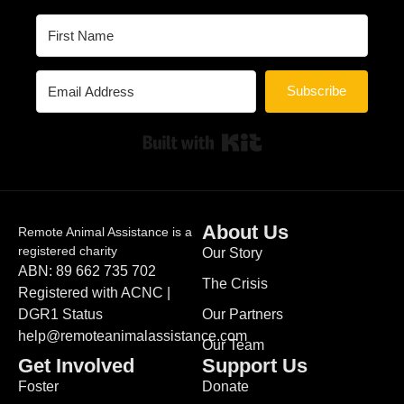
Subscribe
Built with Kit
About Us
Remote Animal Assistance is a
registered charity
Our Story
ABN: 89 662 735 702
The Crisis
Registered with ACNC |
DGR1 Status
Our Partners
help@remoteanimalassistance.com
Our Team
Get Involved
Support Us
Foster
Donate