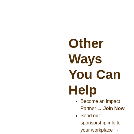
Other
Ways
You Can
Help
Become an Impact
Partner
→
Join Now
Send our
sponsorship info to
your workplace
→