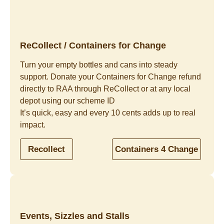
ReCollect / Containers for Change
Turn your empty bottles and cans into steady
support. Donate your Containers for Change refund
directly to RAA through ReCollect or at any local
depot using our scheme ID
It’s quick, easy and every 10 cents adds up to real
impact.
Recollect
Containers 4 Change
Events, Sizzles and Stalls