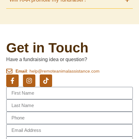
Get in Touch
Have a fundraising idea or question?
Email
: help@remoteanimalassistance.com