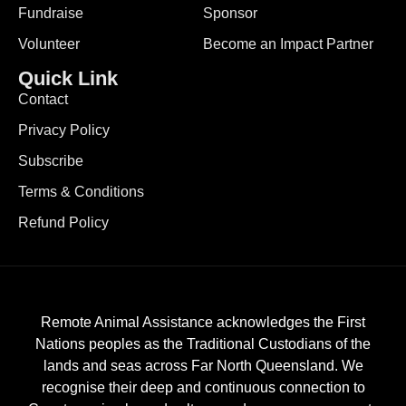
Fundraise
Sponsor
Volunteer
Become an Impact Partner
Quick Link
Contact
Privacy Policy
Subscribe
Terms & Conditions
Refund Policy
Remote Animal Assistance acknowledges the First
Nations peoples as the Traditional Custodians of the
lands and seas across Far North Queensland. We
recognise their deep and continuous connection to