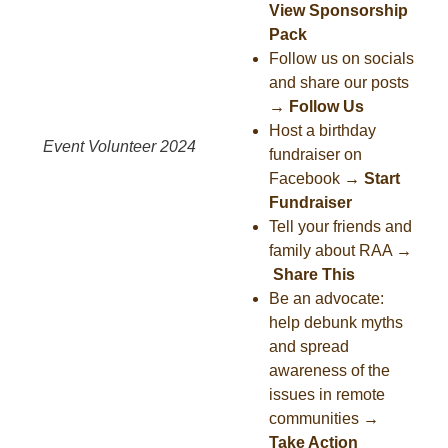
View Sponsorship
Pack
Follow us on socials
and share our posts
→
Follow Us
Host a birthday
Event Volunteer 2024
fundraiser on
Facebook
→
Start
Fundraiser
Tell your friends and
family about RAA
→
Share This
Be an advocate:
help debunk myths
and spread
awareness of the
issues in remote
communities
→
Take Action