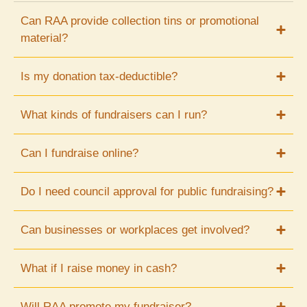
Can RAA provide collection tins or promotional
material?
Is my donation tax-deductible?
What kinds of fundraisers can I run?
Can I fundraise online?
Do I need council approval for public fundraising?
Can businesses or workplaces get involved?
What if I raise money in cash?
Will RAA promote my fundraiser?