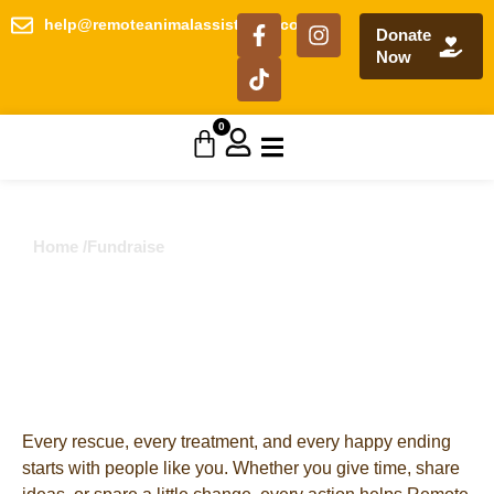
help@remoteanimalassistance.com
Donate
Now
0
Home /
Fundraise
Fundraising
Choose one way – or many – to get involved and
make a difference today.
Every rescue, every treatment, and every happy ending
starts with people like you. Whether you give time, share