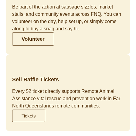
Be part of the action at sausage sizzles, market
stalls, and community events across FNQ. You can
volunteer on the day, help set up, or simply come
along to buy a snag and say hi.
Volunteer
Sell Raffle Tickets
Every $2 ticket directly supports Remote Animal
Assistance vital rescue and prevention work in Far
North Queenslands remote communities.
Tickets