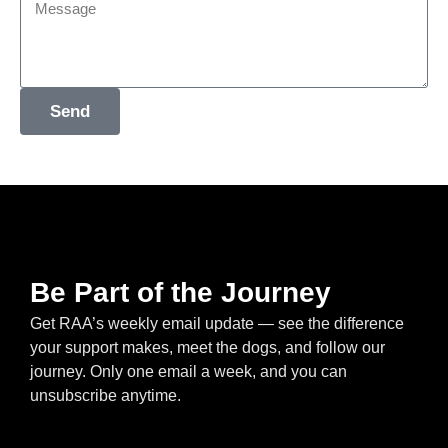
Send
Be Part of the Journey
Get RAA’s weekly email update — see the difference
your support makes, meet the dogs, and follow our
journey. Only one email a week, and you can
unsubscribe anytime.