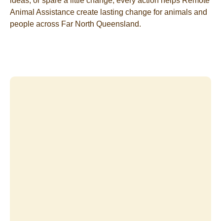
ideas, or spare a little change, every action helps Remote
Animal Assistance create lasting change for animals and
people across Far North Queensland.