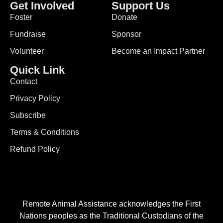
Get Involved
Support Us
Foster
Donate
Fundraise
Sponsor
Volunteer
Become an Impact Partner
Quick Link
Contact
Privacy Policy
Subscribe
Terms & Conditions
Refund Policy
Remote Animal Assistance acknowledges the First
Nations peoples as the Traditional Custodians of the