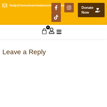
help@remoteanimalassistance.com
Donate
Now
0
Leave a Reply