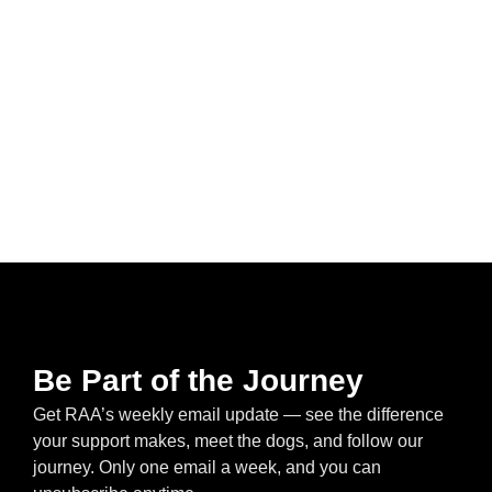
Be Part of the Journey
Get RAA’s weekly email update — see the difference
your support makes, meet the dogs, and follow our
journey. Only one email a week, and you can