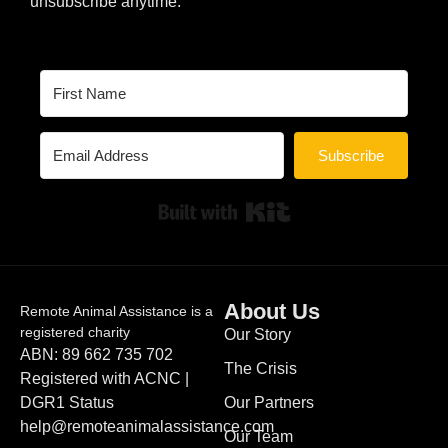
unsubscribe anytime.
Subscribe
Built with Kit
About Us
Remote Animal Assistance is a
registered charity
Our Story
ABN: 89 662 735 702
The Crisis
Registered with ACNC |
DGR1 Status
Our Partners
help@remoteanimalassistance.com
Our Team