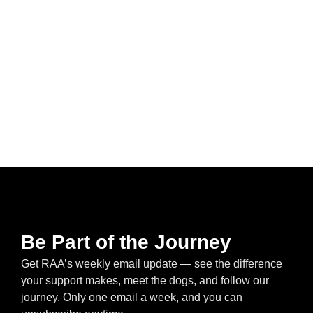
Be Part of the Journey
Get RAA’s weekly email update — see the difference
your support makes, meet the dogs, and follow our
journey. Only one email a week, and you can