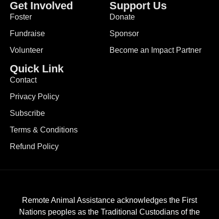
Get Involved
Support Us
Foster
Donate
Fundraise
Sponsor
Volunteer
Become an Impact Partner
Quick Link
Contact
Privacy Policy
Subscribe
Terms & Conditions
Refund Policy
Remote Animal Assistance acknowledges the First
Nations peoples as the Traditional Custodians of the