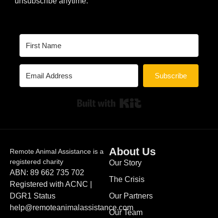
unsubscribe anytime.
Subscribe
Built with Kit
About Us
Remote Animal Assistance is a
registered charity
Our Story
ABN: 89 662 735 702
The Crisis
Registered with ACNC |
DGR1 Status
Our Partners
help@remoteanimalassistance.com
Our Team