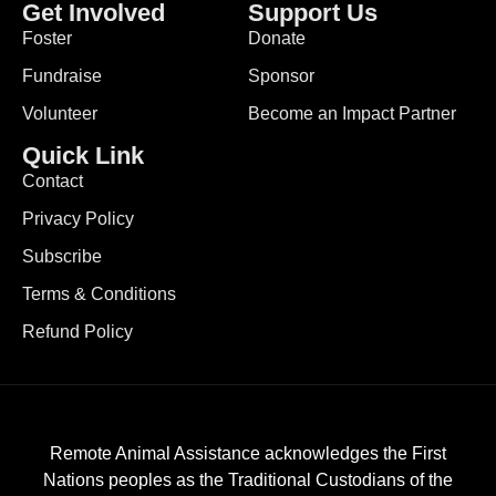
Get Involved
Support Us
Foster
Donate
Fundraise
Sponsor
Volunteer
Become an Impact Partner
Quick Link
Contact
Privacy Policy
Subscribe
Terms & Conditions
Refund Policy
Remote Animal Assistance acknowledges the First
Nations peoples as the Traditional Custodians of the