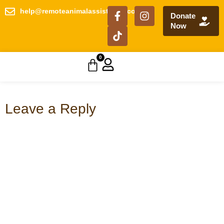
help@remoteanimalassistance.com
Donate
Now
0
Leave a Reply