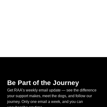
Be Part of the Journey
Get RAA’s weekly email update — see the difference
your support makes, meet the dogs, and follow our
journey. Only one email a week, and you can