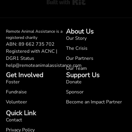
Built with Kit
About Us
Remote Animal Assistance is a
registered charity
Our Story
ABN: 89 662 735 702
The Crisis
Registered with ACNC |
DGR1 Status
Our Partners
help@remoteanimalassistance.com
Our Team
Get Involved
Support Us
Foster
Donate
Fundraise
Sponsor
Volunteer
Become an Impact Partner
Quick Link
Contact
Privacy Policy