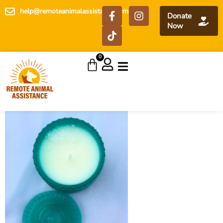
help@remoteanimalassistance.com
Donate
Now
0