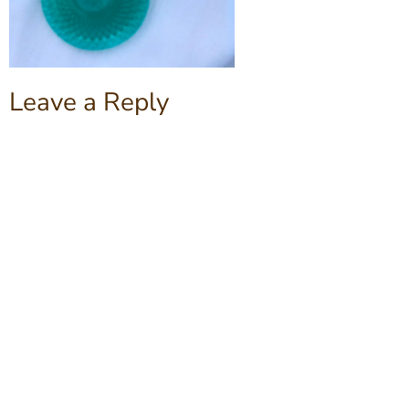
Leave a Reply