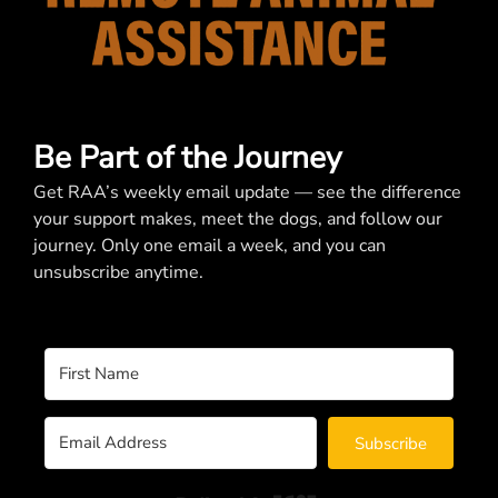
Be Part of the Journey
Get RAA’s weekly email update — see the difference
your support makes, meet the dogs, and follow our
journey. Only one email a week, and you can
unsubscribe anytime.
Subscribe