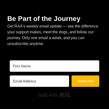
Be Part of the Journey
Get RAA’s weekly email update — see the difference
your support makes, meet the dogs, and follow our
journey. Only one email a week, and you can
unsubscribe anytime.
Subscribe
Built with Kit