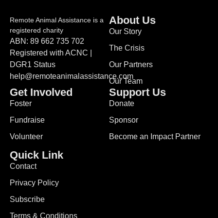
About Us
Remote Animal Assistance is a
registered charity
Our Story
ABN: 89 662 735 702
The Crisis
Registered with ACNC |
DGR1 Status
Our Partners
help@remoteanimalassistance.com
Our Team
Get Involved
Support Us
Foster
Donate
Fundraise
Sponsor
Volunteer
Become an Impact Partner
Quick Link
Contact
Privacy Policy
Subscribe
Terms & Conditions