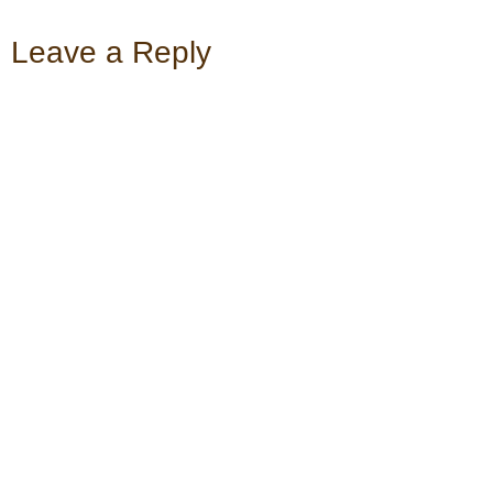
Leave a Reply