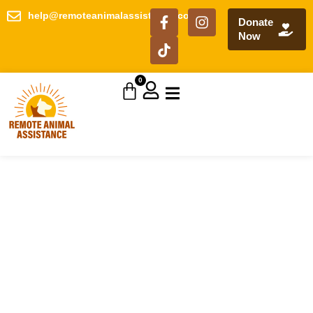
help@remoteanimalassistance.com
Donate
Now
0