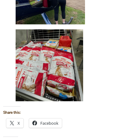
Share this:
X
Facebook