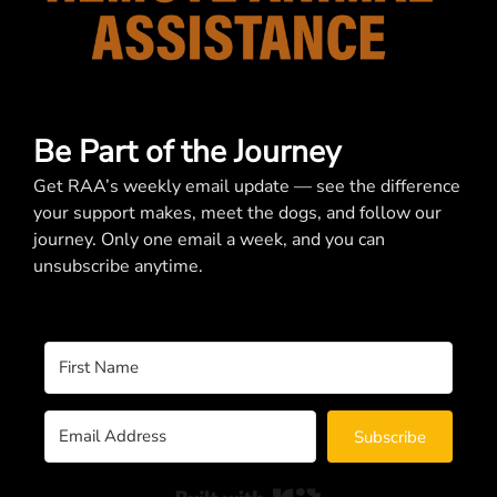
Be Part of the Journey
Get RAA’s weekly email update — see the difference
your support makes, meet the dogs, and follow our
journey. Only one email a week, and you can
unsubscribe anytime.
Subscribe
Built with Kit