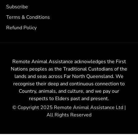
Subscribe
Terms & Conditions
Refund Policy
Remote Animal Assistance acknowledges the First
Nations peoples as the Traditional Custodians of the
lands and seas across Far North Queensland. We
recognise their deep and continuous connection to
Country, animals, and culture, and we pay our
respects to Elders past and present.
© Copyright 2025 Remote Animal Assistance Ltd |
All Rights Reserved