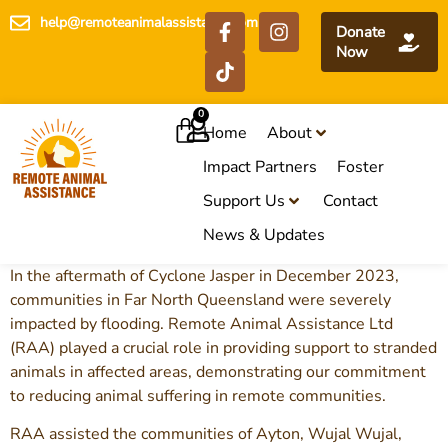
help@remoteanimalassistance.com
Donate
Now
0
Home
About
Impact Partners
Foster
Support Us
Contact
News & Updates
In the aftermath of Cyclone Jasper in December 2023,
communities in Far North Queensland were severely
impacted by flooding. Remote Animal Assistance Ltd
(RAA) played a crucial role in providing support to stranded
animals in affected areas, demonstrating our commitment
to reducing animal suffering in remote communities.
RAA assisted the communities of Ayton, Wujal Wujal,