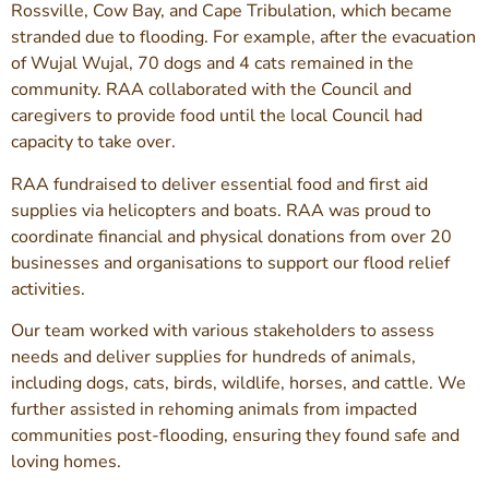
Rossville, Cow Bay, and Cape Tribulation, which became
stranded due to flooding. For example, after the evacuation
of Wujal Wujal, 70 dogs and 4 cats remained in the
community. RAA collaborated with the Council and
caregivers to provide food until the local Council had
capacity to take over.
RAA fundraised to deliver essential food and first aid
supplies via helicopters and boats. RAA was proud to
coordinate financial and physical donations from over 20
businesses and organisations to support our flood relief
activities.
Our team worked with various stakeholders to assess
needs and deliver supplies for hundreds of animals,
including dogs, cats, birds, wildlife, horses, and cattle. We
further assisted in rehoming animals from impacted
communities post-flooding, ensuring they found safe and
loving homes.