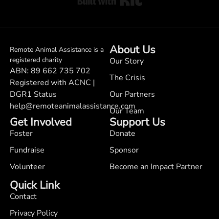
About Us
Remote Animal Assistance is a
registered charity
Our Story
ABN: 89 662 735 702
The Crisis
Registered with ACNC |
DGR1 Status
Our Partners
help@remoteanimalassistance.com
Our Team
Get Involved
Support Us
Foster
Donate
Fundraise
Sponsor
Volunteer
Become an Impact Partner
Quick Link
Contact
Privacy Policy