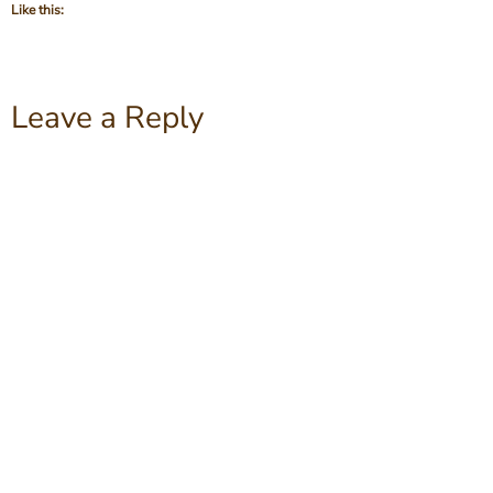
Like this:
Leave a Reply