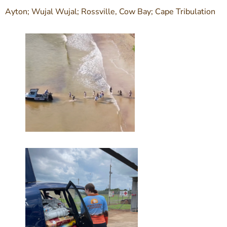
Ayton; Wujal Wujal; Rossville, Cow Bay; Cape Tribulation