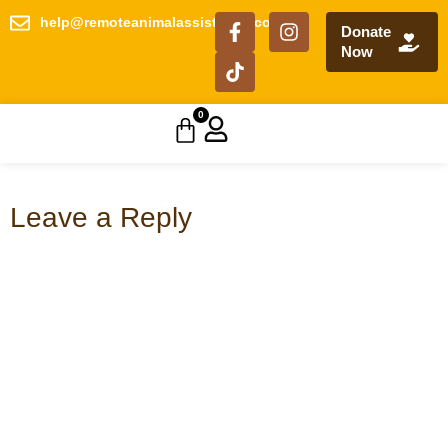
help@remoteanimalassistance.com
Donate
Now
0
Leave a Reply