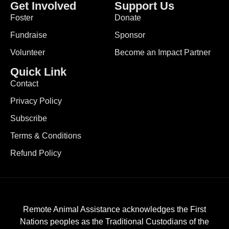
Get Involved
Support Us
Foster
Donate
Fundraise
Sponsor
Volunteer
Become an Impact Partner
Quick Link
Contact
Privacy Policy
Subscribe
Terms & Conditions
Refund Policy
Remote Animal Assistance acknowledges the First
Nations peoples as the Traditional Custodians of the