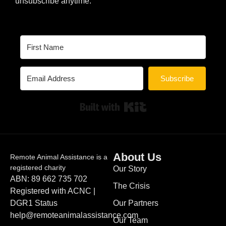
unsubscribe anytime.
Subscribe
Built with Kit
About Us
Remote Animal Assistance is a
registered charity
Our Story
ABN: 89 662 735 702
The Crisis
Registered with ACNC |
DGR1 Status
Our Partners
help@remoteanimalassistance.com
Our Team