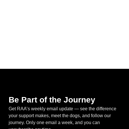
Be Part of the Journey
Get RAA’s weekly email update — see the difference
your support makes, meet the dogs, and follow our
journey. Only one email a week, and you can