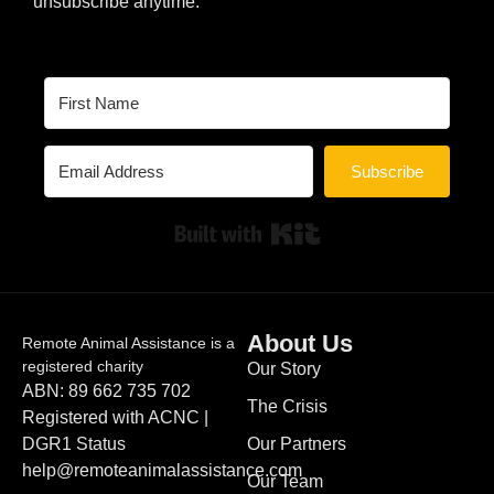
unsubscribe anytime.
Subscribe
Built with Kit
About Us
Remote Animal Assistance is a
registered charity
Our Story
ABN: 89 662 735 702
The Crisis
Registered with ACNC |
DGR1 Status
Our Partners
help@remoteanimalassistance.com
Our Team