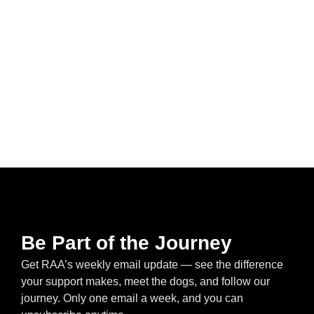
Be Part of the Journey
Get RAA’s weekly email update — see the difference
your support makes, meet the dogs, and follow our
journey. Only one email a week, and you can