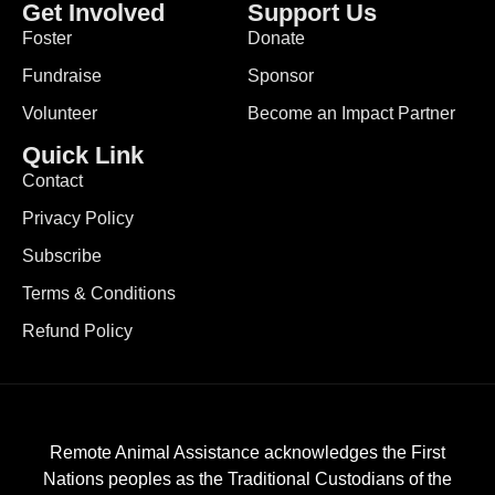
Get Involved
Support Us
Foster
Donate
Fundraise
Sponsor
Volunteer
Become an Impact Partner
Quick Link
Contact
Privacy Policy
Subscribe
Terms & Conditions
Refund Policy
Remote Animal Assistance acknowledges the First
Nations peoples as the Traditional Custodians of the