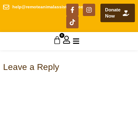
help@remoteanimalassistance.com
Donate
Now
0
Leave a Reply