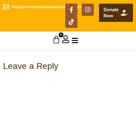
help@remoteanimalassistance.com
Donate
Now
0
Leave a Reply