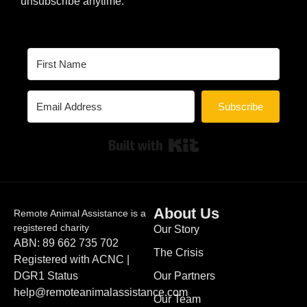
unsubscribe anytime.
Subscribe
Built with Kit
About Us
Remote Animal Assistance is a
registered charity
Our Story
ABN: 89 662 735 702
The Crisis
Registered with ACNC |
DGR1 Status
Our Partners
help@remoteanimalassistance.com
Our Team