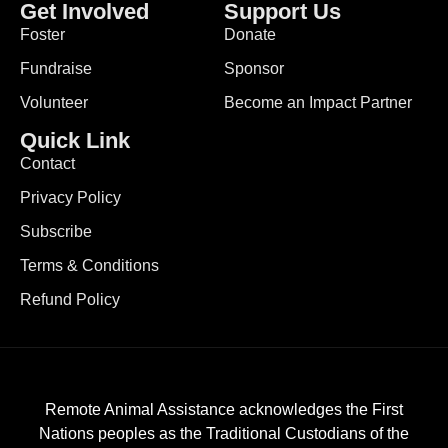
Get Involved
Support Us
Foster
Donate
Fundraise
Sponsor
Volunteer
Become an Impact Partner
Quick Link
Contact
Privacy Policy
Subscribe
Terms & Conditions
Refund Policy
Remote Animal Assistance acknowledges the First
Nations peoples as the Traditional Custodians of the