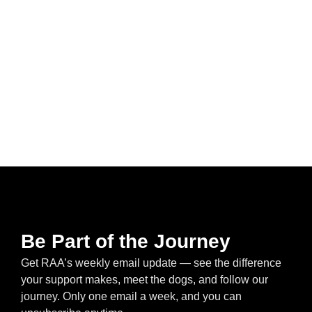
Be Part of the Journey
Get RAA’s weekly email update — see the difference
your support makes, meet the dogs, and follow our
journey. Only one email a week, and you can